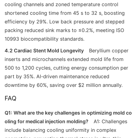
cooling channels and zoned temperature control
shortened cooling time from 45 s to 32 s, boosting
efficiency by 29%. Low back pressure and stepped
packing reduced sink marks to ≤0.2%, meeting ISO
10993 biocompatibility standards.
4.2 Cardiac Stent Mold Longevity
Beryllium copper
inserts and microchannels extended mold life from
500 to 1,200 cycles, cutting energy consumption per
part by 35%. AI-driven maintenance reduced
downtime by 60%, saving over $2 million annually.
FAQ
Q1: What are the key challenges in optimizing mold co
oling for medical injection molding?
A1: Challenges
include balancing cooling uniformity in complex