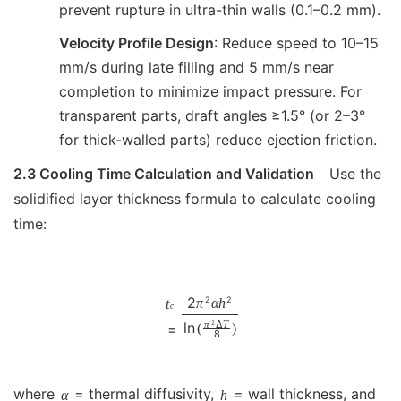
prevent rupture in ultra-thin walls (0.1–0.2 mm).
Velocity Profile Design
: Reduce speed to 10–15
mm/s during late filling and 5 mm/s near
completion to minimize impact pressure. For
transparent parts, draft angles ≥1.5° (or 2–3°
for thick-walled parts) reduce ejection friction.
2.3 Cooling Time Calculation and Validation
Use the
solidified layer thickness formula to calculate cooling
time:
2
2
2
π
α
h
t
c
Δ
π
T
2
ln
(
)
=
8
where
= thermal diffusivity,
= wall thickness, and
α
h