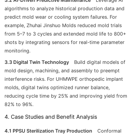
algorithms to analyze historical production data and
predict mold wear or cooling system failures. For
example, Zhuhai Jinshuo Molds reduced mold trials
from 5–7 to 3 cycles and extended mold life to 800+
shots by integrating sensors for real-time parameter
monitoring.
3.3 Digital Twin Technology
Build digital models of
mold design, machining, and assembly to preempt
interference risks. For UHMWPE orthopedic implant
molds, digital twins optimized runner balance,
reducing cycle time by 25% and improving yield from
82% to 96%.
4. Case Studies and Benefit Analysis
4.1 PPSU Sterilization Tray Production
Conformal