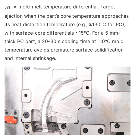
= mold-melt temperature differential. Target
Δ
T
ejection when the part’s core temperature approaches
its heat distortion temperature (e.g., ≥130°C for PC),
with surface-core differentials ≤15°C. For a 5 mm-
thick PC part, a 20–30 s cooling time at 110°C mold
temperature avoids premature surface solidification
and internal shrinkage.