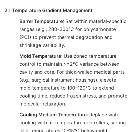
2.1 Temperature Gradient Management
Barrel Temperature
: Set within material-specific
ranges (e.g., 280–300°C for polycarbonate
(PC)) to prevent thermal degradation and
shrinkage variability.
Mold Temperature
: Use zoned temperature
control to maintain ≤±2°C variance between
cavity and core. For thick-walled medical parts
(e.g., surgical instrument housings), elevate
mold temperature to 100–120°C to extend
cooling time, reduce frozen stress, and promote
molecular relaxation.
Cooling Medium Temperature
: Replace water
cooling with oil temperature controllers, setting
inlet temperatures 10–15°C below mold