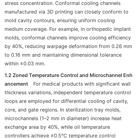
stress concentration. Conformal cooling channels
manufactured via 3D printing can closely conform to
mold cavity contours, ensuring uniform cooling
medium coverage. For example, in orthopedic implant
molds, conformal channels improve cooling efficiency
by 40%, reducing warpage deformation from 0.26 mm
to 0.16 mm and maintaining dimensional tolerance
within ±0.03 mm.
1.2 Zoned Temperature Control and Microchannel Enh
ancement
For medical products with significant wall
thickness variations, independent temperature control
loops are employed for differential cooling of cavity,
core, and gate regions. In sterilization tray molds,
microchannels (1–2 mm in diameter) increase heat
exchange area by 40%, while oil temperature
controllers achieve ±0.5°C temperature control