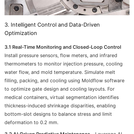
3. Intelligent Control and Data-Driven
Optimization
3.1 Real-Time Monitoring and Closed-Loop Control
Install pressure sensors, flow meters, and infrared
thermometers to monitor injection pressure, cooling
water flow, and mold temperature. Simulate melt
filling, packing, and cooling using Moldflow software
to optimize gate design and cooling layouts. For
medical containers, virtual segmentation identifies
thickness-induced shrinkage disparities, enabling
bottom-slot designs to balance stress and limit
deformation to 0.2 mm.
3.2 AI-Driven Predictive Maintenance
Leverage AI