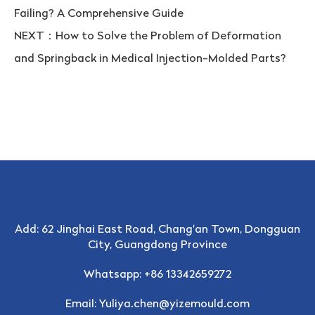
Failing? A Comprehensive Guide
NEXT：
How to Solve the Problem of Deformation
and Springback in Medical Injection-Molded Parts?
Add: 62 Jinghai East Road, Chang'an Town, Dongguan
City, Guangdong Province
Whatsapp: +86 13342659272
Email:
Yuliya.chen@yizemould.com