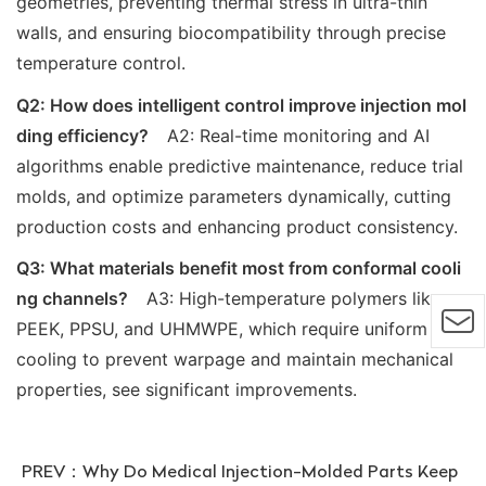
geometries, preventing thermal stress in ultra-thin
walls, and ensuring biocompatibility through precise
temperature control.
Q2: How does intelligent control improve injection mol
ding efficiency?
A2: Real-time monitoring and AI
algorithms enable predictive maintenance, reduce trial
molds, and optimize parameters dynamically, cutting
production costs and enhancing product consistency.
Q3: What materials benefit most from conformal cooli
ng channels?
A3: High-temperature polymers like
PEEK, PPSU, and UHMWPE, which require uniform
cooling to prevent warpage and maintain mechanical
properties, see significant improvements.
PREV：
Why Do Medical Injection-Molded Parts Keep