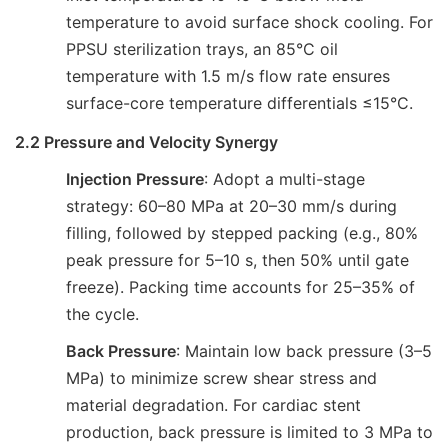
temperature to avoid surface shock cooling. For
PPSU sterilization trays, an 85°C oil
temperature with 1.5 m/s flow rate ensures
surface-core temperature differentials ≤15°C.
2.2 Pressure and Velocity Synergy
Injection Pressure
: Adopt a multi-stage
strategy: 60–80 MPa at 20–30 mm/s during
filling, followed by stepped packing (e.g., 80%
peak pressure for 5–10 s, then 50% until gate
freeze). Packing time accounts for 25–35% of
the cycle.
Back Pressure
: Maintain low back pressure (3–5
MPa) to minimize screw shear stress and
material degradation. For cardiac stent
production, back pressure is limited to 3 MPa to