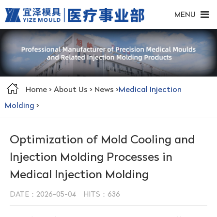
MENU
Home
>
About Us
>
News
>
Medical Injection
Molding
>
Optimization of Mold Cooling and
Injection Molding Processes in
Medical Injection Molding
DATE：2026-05-04 HITS：
636