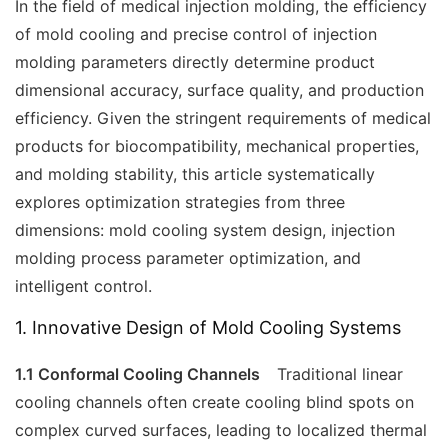
In the field of medical injection molding, the efficiency
of mold cooling and precise control of injection
molding parameters directly determine product
dimensional accuracy, surface quality, and production
efficiency. Given the stringent requirements of medical
products for biocompatibility, mechanical properties,
and molding stability, this article systematically
explores optimization strategies from three
dimensions: mold cooling system design, injection
molding process parameter optimization, and
intelligent control.
1. Innovative Design of Mold Cooling Systems
1.1 Conformal Cooling Channels
Traditional linear
cooling channels often create cooling blind spots on
complex curved surfaces, leading to localized thermal