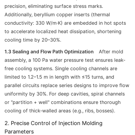
precision, eliminating surface stress marks.
Additionally, beryllium copper inserts (thermal
conductivity: 330 W/m·K) are embedded in hot spots
to accelerate localized heat dissipation, shortening
cooling time by 20–30%.
1.3 Sealing and Flow Path Optimization
After mold
assembly, a 100 Pa water pressure test ensures leak-
free cooling systems. Single cooling channels are
limited to 1.2–1.5 m in length with ≤15 turns, and
parallel circuits replace series designs to improve flow
uniformity by 30%. For deep cavities, spiral channels
or "partition + well" combinations ensure thorough
cooling of thick-walled areas (e.g., ribs, bosses).
2. Precise Control of Injection Molding
Parameters